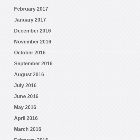
February 2017
January 2017
December 2016
November 2016
October 2016
September 2016
August 2016
July 2016
June 2016
May 2016
April 2016
March 2016