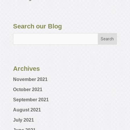
Search our Blog
Archives
November 2021
October 2021
September 2021
August 2021
July 2021