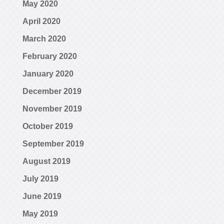
May 2020
April 2020
March 2020
February 2020
January 2020
December 2019
November 2019
October 2019
September 2019
August 2019
July 2019
June 2019
May 2019