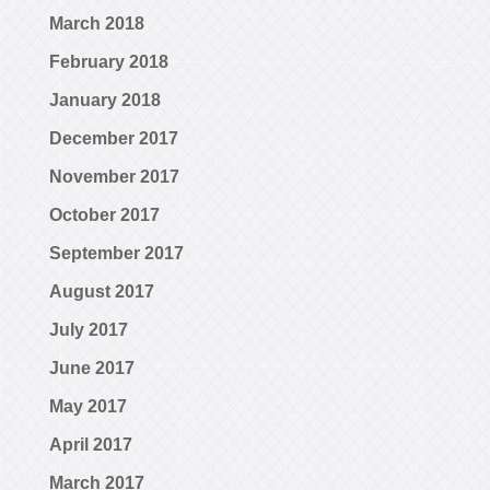
March 2018
February 2018
January 2018
December 2017
November 2017
October 2017
September 2017
August 2017
July 2017
June 2017
May 2017
April 2017
March 2017