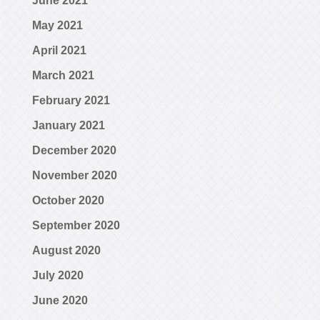
June 2021
May 2021
April 2021
March 2021
February 2021
January 2021
December 2020
November 2020
October 2020
September 2020
August 2020
July 2020
June 2020