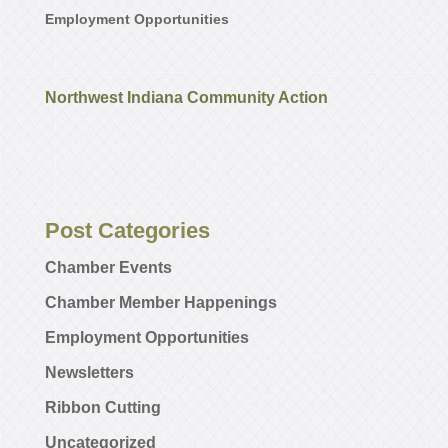
Employment Opportunities
Northwest Indiana Community Action
Post Categories
Chamber Events
Chamber Member Happenings
Employment Opportunities
Newsletters
Ribbon Cutting
Uncategorized