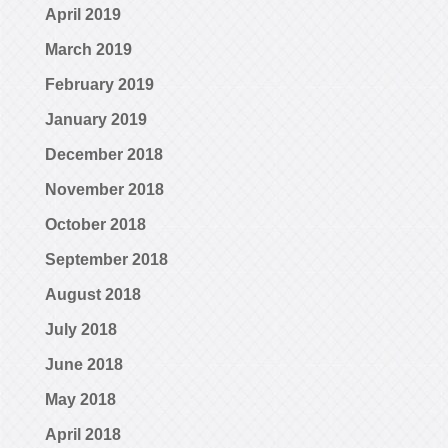
April 2019
March 2019
February 2019
January 2019
December 2018
November 2018
October 2018
September 2018
August 2018
July 2018
June 2018
May 2018
April 2018