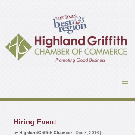
Hiring Event
by
HighlandGriffith Chamber
|
Dec 5, 2016
|