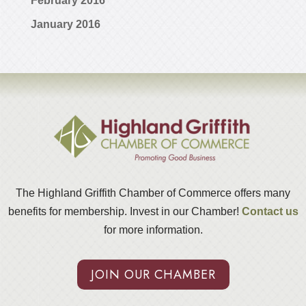
February 2016
January 2016
The Highland Griffith Chamber of Commerce offers many
benefits for membership. Invest in our Chamber!
Contact us
for more information.
JOIN OUR CHAMBER