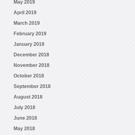
May 2019
April 2019
March 2019
February 2019
January 2019
December 2018
November 2018
October 2018
September 2018
August 2018
July 2018
June 2018
May 2018