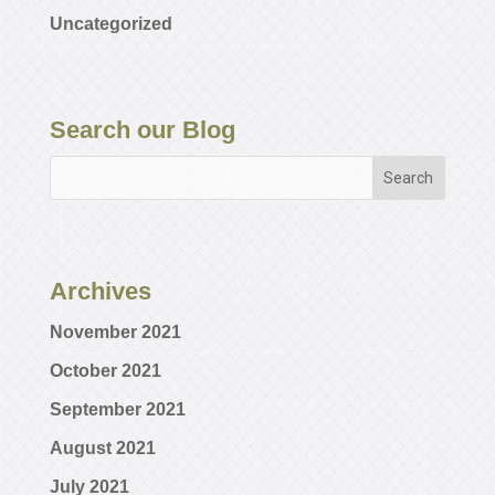
Uncategorized
Search our Blog
Archives
November 2021
October 2021
September 2021
August 2021
July 2021