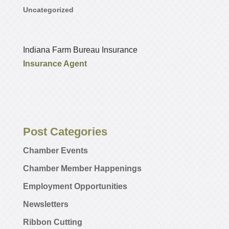
Uncategorized
Indiana Farm Bureau Insurance
Insurance Agent
Post Categories
Chamber Events
Chamber Member Happenings
Employment Opportunities
Newsletters
Ribbon Cutting