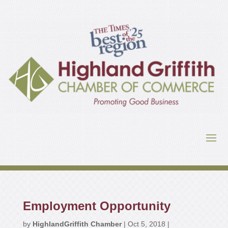
Employment Opportunity
by
HighlandGriffith Chamber
|
Oct 5, 2018
|