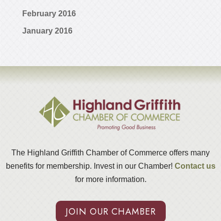
February 2016
January 2016
The Highland Griffith Chamber of Commerce offers many
benefits for membership. Invest in our Chamber!
Contact us
for more information.
JOIN OUR CHAMBER