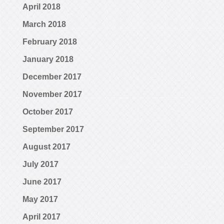
April 2018
March 2018
February 2018
January 2018
December 2017
November 2017
October 2017
September 2017
August 2017
July 2017
June 2017
May 2017
April 2017