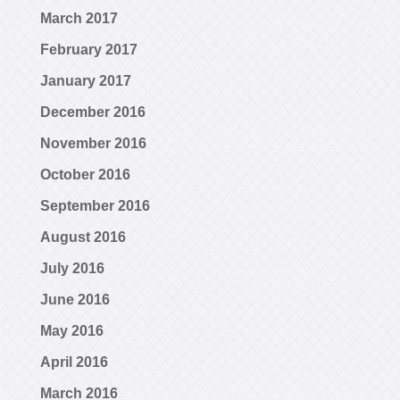
March 2017
February 2017
January 2017
December 2016
November 2016
October 2016
September 2016
August 2016
July 2016
June 2016
May 2016
April 2016
March 2016