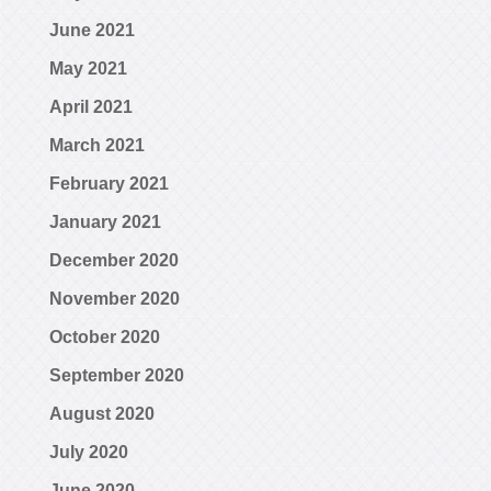
June 2021
May 2021
April 2021
March 2021
February 2021
January 2021
December 2020
November 2020
October 2020
September 2020
August 2020
July 2020
June 2020