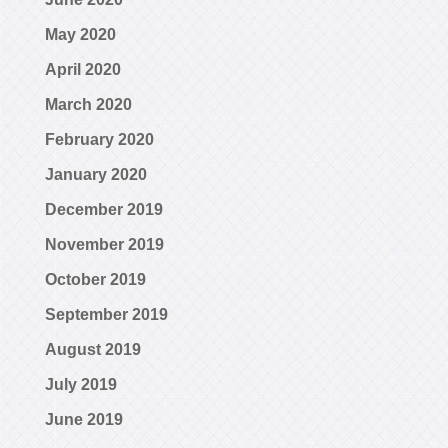
May 2020
April 2020
March 2020
February 2020
January 2020
December 2019
November 2019
October 2019
September 2019
August 2019
July 2019
June 2019