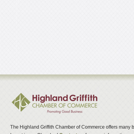
The Highland Griffith Chamber of Commerce offers many b