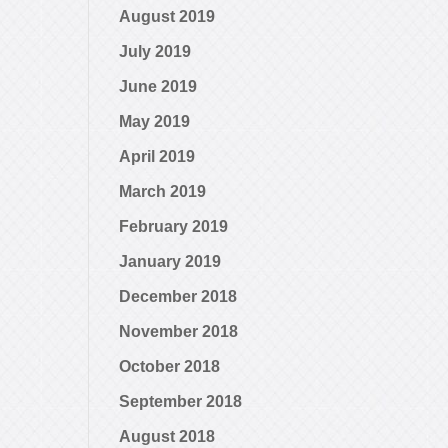
August 2019
July 2019
June 2019
May 2019
April 2019
March 2019
February 2019
January 2019
December 2018
November 2018
October 2018
September 2018
August 2018