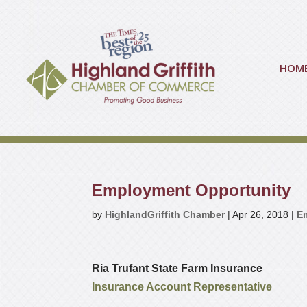
HOM
Employment Opportunity
by
HighlandGriffith Chamber
|
Apr 26, 2018
|
E
Ria Trufant State Farm Insurance
Insurance Account Representative