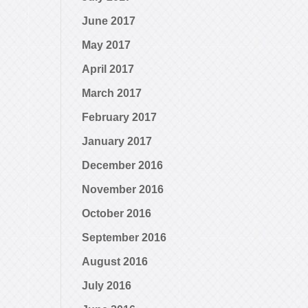
June 2017
May 2017
April 2017
March 2017
February 2017
January 2017
December 2016
November 2016
October 2016
September 2016
August 2016
July 2016