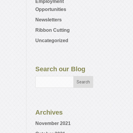
Employment
Opportunities
Newsletters
Ribbon Cutting
Uncategorized
Search our Blog
Archives
November 2021