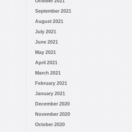
October 2021
September 2021
August 2021
July 2021
June 2021
May 2021
April 2021
March 2021
February 2021
January 2021
December 2020
November 2020
October 2020