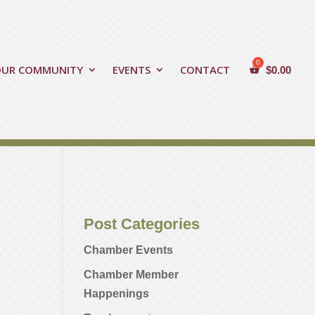
OUR COMMUNITY
EVENTS
CONTACT
$
0.00
Post Categories
Chamber Events
Chamber Member
Happenings