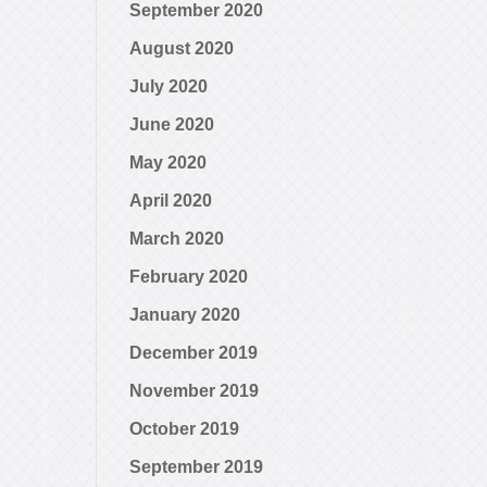
September 2020
August 2020
July 2020
June 2020
May 2020
April 2020
March 2020
February 2020
January 2020
December 2019
November 2019
October 2019
September 2019