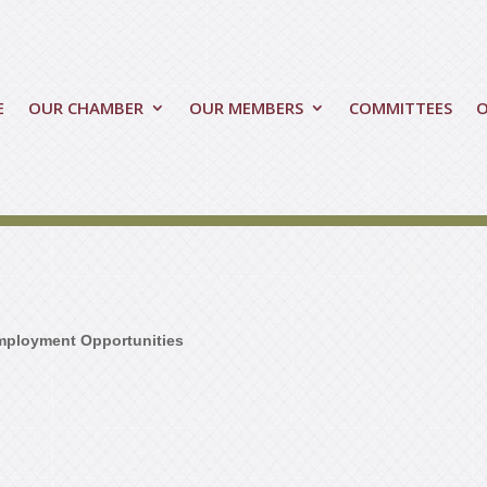
E
OUR CHAMBER
OUR MEMBERS
COMMITTEES
mployment Opportunities