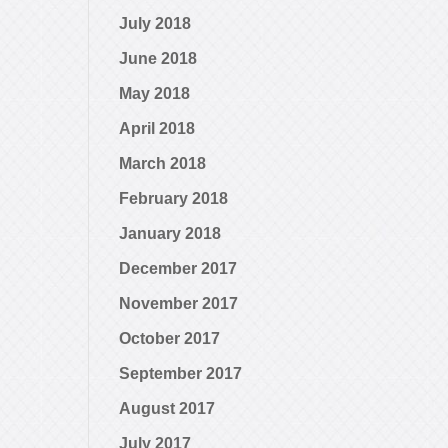
July 2018
June 2018
May 2018
April 2018
March 2018
February 2018
January 2018
December 2017
November 2017
October 2017
September 2017
August 2017
July 2017