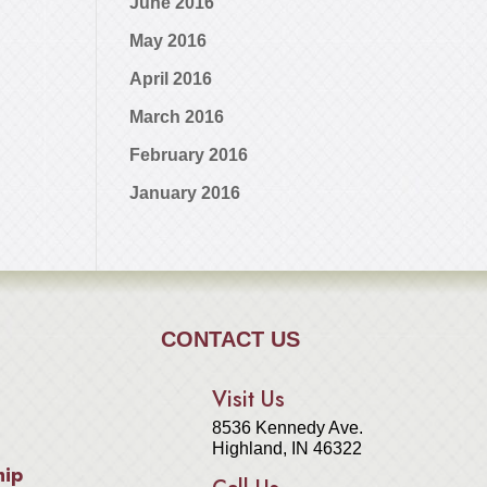
June 2016
May 2016
April 2016
March 2016
February 2016
January 2016
CONTACT US
Visit Us
8536 Kennedy Ave.
Highland, IN 46322
hip