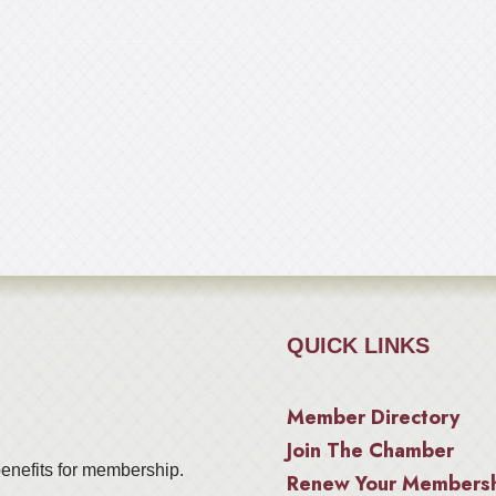
QUICK LINKS
Member Directory
Join The Chamber
enefits for membership.
Renew Your Members