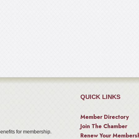
QUICK LINKS
Member Directory
Join The Chamber
enefits for membership.
Renew Your Members