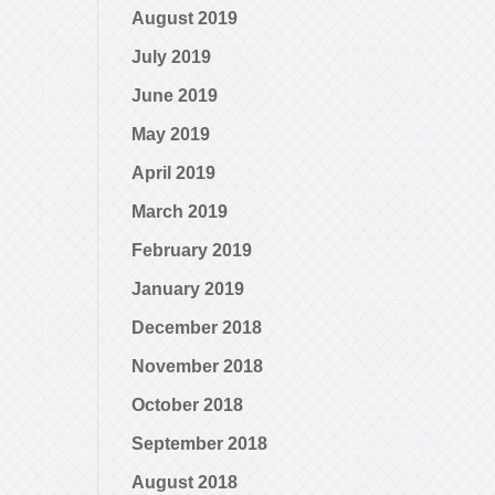
August 2019
July 2019
June 2019
May 2019
April 2019
March 2019
February 2019
January 2019
December 2018
November 2018
October 2018
September 2018
August 2018