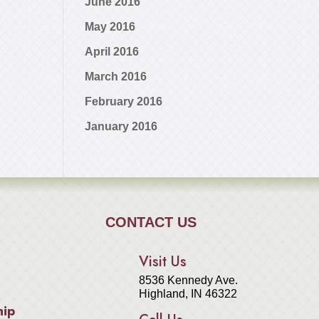
June 2016
May 2016
April 2016
March 2016
February 2016
January 2016
CONTACT US
Visit Us
8536 Kennedy Ave.
Highland, IN 46322
hip