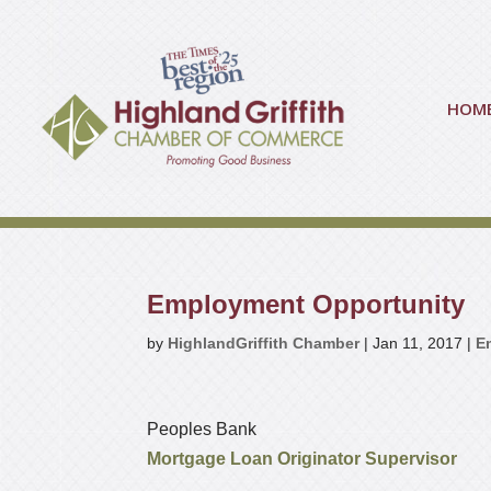
HOM
Employment Opportunity
by
HighlandGriffith Chamber
|
Jan 11, 2017
|
E
Peoples Bank
Mortgage Loan Originator Supervisor