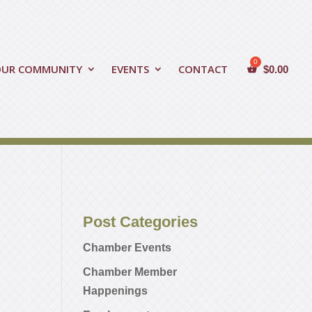
OUR COMMUNITY
EVENTS
CONTACT
$
0.00
Post Categories
Chamber Events
Chamber Member
Happenings