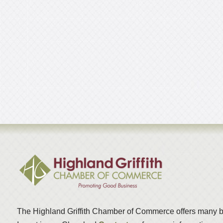
The Highland Griffith Chamber of Commerce offers many b