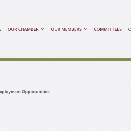
E
OUR CHAMBER
OUR MEMBERS
COMMITTEES
mployment Opportunities