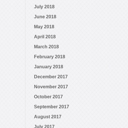
July 2018
June 2018
May 2018
April 2018
March 2018
February 2018
January 2018
December 2017
November 2017
October 2017
September 2017
August 2017
July 2017