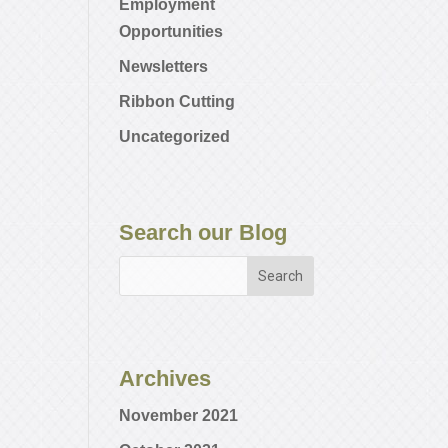
Employment
Opportunities
Newsletters
Ribbon Cutting
Uncategorized
Search our Blog
Archives
November 2021