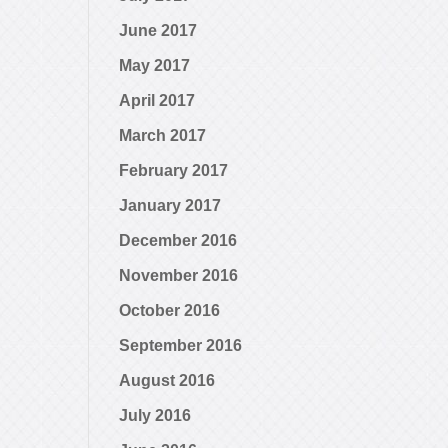
June 2017
May 2017
April 2017
March 2017
February 2017
January 2017
December 2016
November 2016
October 2016
September 2016
August 2016
July 2016