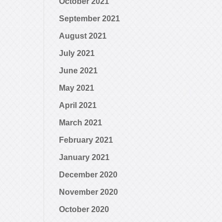
October 2021
September 2021
August 2021
July 2021
June 2021
May 2021
April 2021
March 2021
February 2021
January 2021
December 2020
November 2020
October 2020