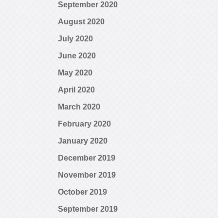
September 2020
August 2020
July 2020
June 2020
May 2020
April 2020
March 2020
February 2020
January 2020
December 2019
November 2019
October 2019
September 2019