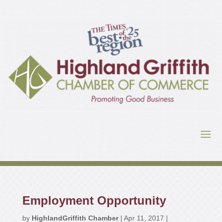
Employment Opportunity
by
HighlandGriffith Chamber
|
Apr 11, 2017
|