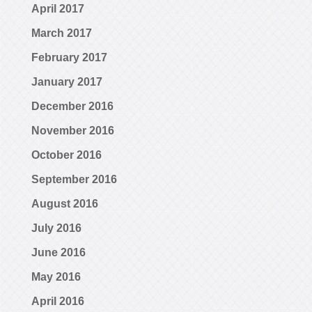
April 2017
March 2017
February 2017
January 2017
December 2016
November 2016
October 2016
September 2016
August 2016
July 2016
June 2016
May 2016
April 2016