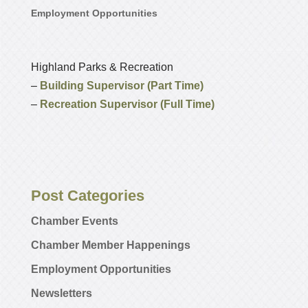
Employment Opportunities
Highland Parks & Recreation
–
Building Supervisor (Part Time)
–
Recreation Supervisor (Full Time)
Post Categories
Chamber Events
Chamber Member Happenings
Employment Opportunities
Newsletters