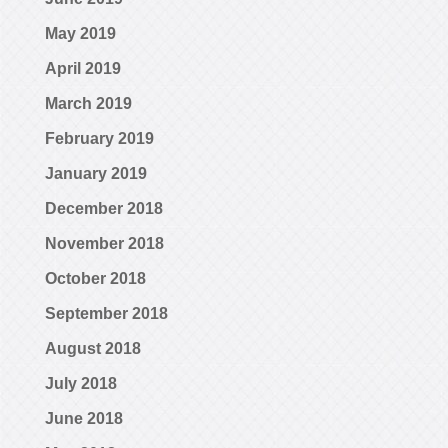
May 2019
April 2019
March 2019
February 2019
January 2019
December 2018
November 2018
October 2018
September 2018
August 2018
July 2018
June 2018