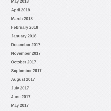
May 2018
April 2018
March 2018
February 2018
January 2018
December 2017
November 2017
October 2017
September 2017
August 2017
July 2017
June 2017
May 2017