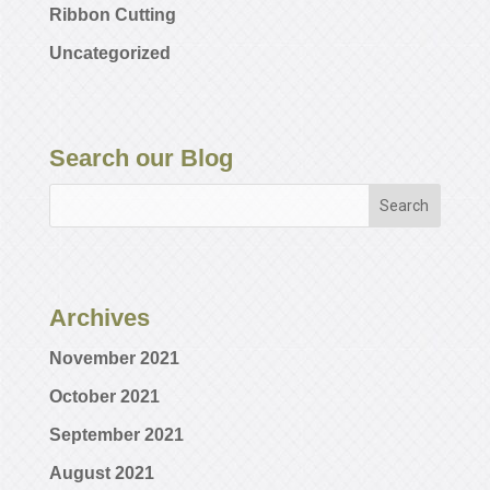
Ribbon Cutting
Uncategorized
Search our Blog
Archives
November 2021
October 2021
September 2021
August 2021