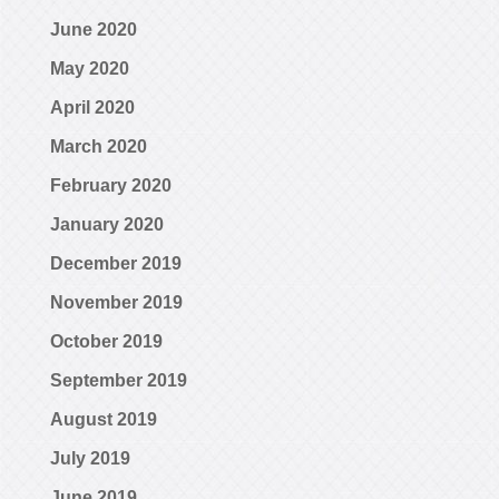
June 2020
May 2020
April 2020
March 2020
February 2020
January 2020
December 2019
November 2019
October 2019
September 2019
August 2019
July 2019
June 2019