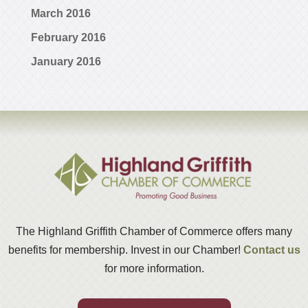
March 2016
February 2016
January 2016
The Highland Griffith Chamber of Commerce offers many
benefits for membership. Invest in our Chamber!
Contact us
for more information.