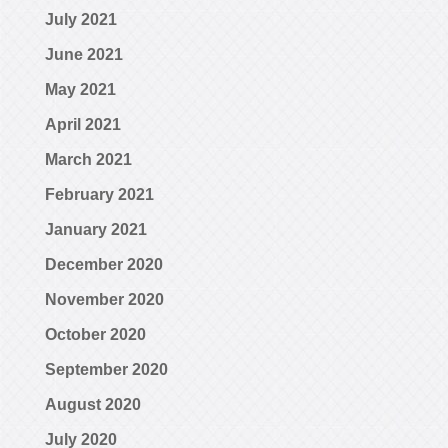
July 2021
June 2021
May 2021
April 2021
March 2021
February 2021
January 2021
December 2020
November 2020
October 2020
September 2020
August 2020
July 2020