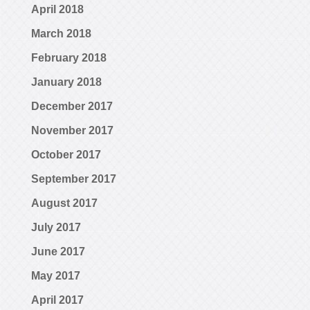
April 2018
March 2018
February 2018
January 2018
December 2017
November 2017
October 2017
September 2017
August 2017
July 2017
June 2017
May 2017
April 2017