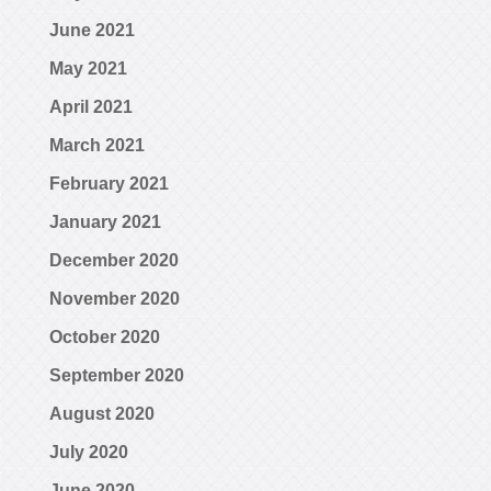
June 2021
May 2021
April 2021
March 2021
February 2021
January 2021
December 2020
November 2020
October 2020
September 2020
August 2020
July 2020
June 2020