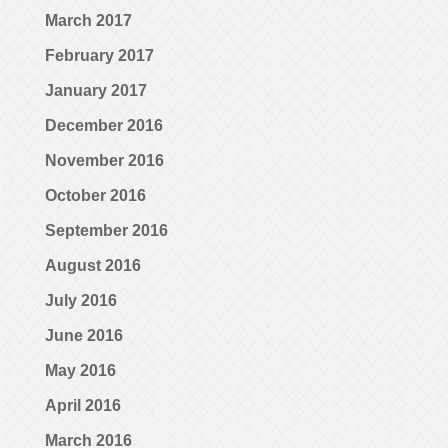
March 2017
February 2017
January 2017
December 2016
November 2016
October 2016
September 2016
August 2016
July 2016
June 2016
May 2016
April 2016
March 2016