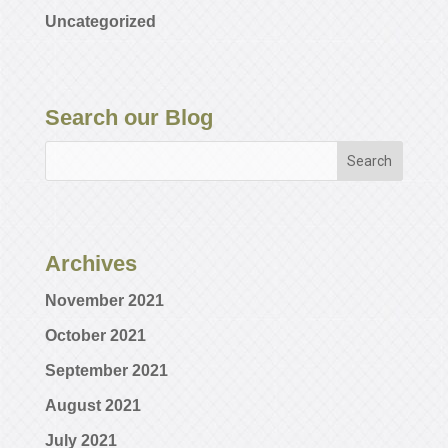
Uncategorized
Search our Blog
Archives
November 2021
October 2021
September 2021
August 2021
July 2021