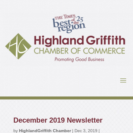
December 2019 Newsletter
by
HighlandGriffith Chamber
|
Dec 3, 2019
|