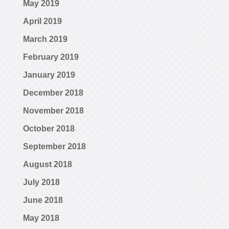
May 2019
April 2019
March 2019
February 2019
January 2019
December 2018
November 2018
October 2018
September 2018
August 2018
July 2018
June 2018
May 2018