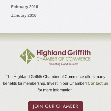
February 2016
January 2016
The Highland Griffith Chamber of Commerce offers many
benefits for membership. Invest in our Chamber!
Contact us
for more information.
JOIN OUR CHAMBER