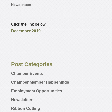
Newsletters
Click the link below
December 2019
Post Categories
Chamber Events
Chamber Member Happenings
Employment Opportunities
Newsletters
Ribbon Cutting