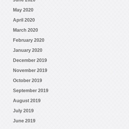
May 2020
April 2020
March 2020
February 2020
January 2020
December 2019
November 2019
October 2019
September 2019
August 2019
July 2019
June 2019