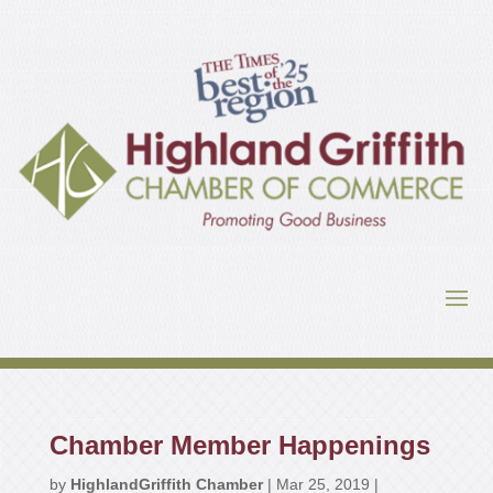
Chamber Member Happenings
by
HighlandGriffith Chamber
|
Mar 25, 2019
|