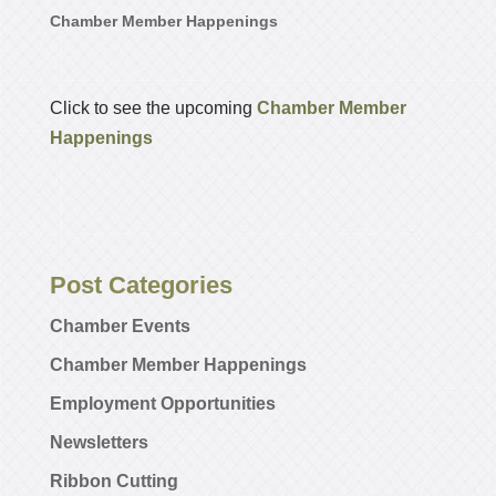
Chamber Member Happenings
Click to see the upcoming
Chamber Member
Happenings
Post Categories
Chamber Events
Chamber Member Happenings
Employment Opportunities
Newsletters
Ribbon Cutting