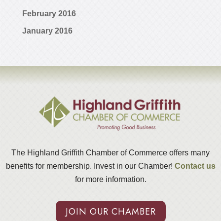
February 2016
January 2016
The Highland Griffith Chamber of Commerce offers many
benefits for membership. Invest in our Chamber!
Contact us
for more information.
JOIN OUR CHAMBER