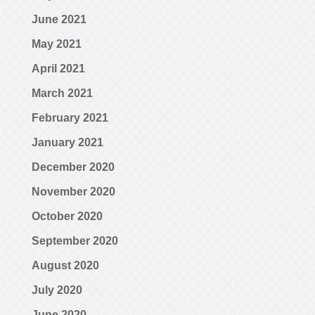
June 2021
May 2021
April 2021
March 2021
February 2021
January 2021
December 2020
November 2020
October 2020
September 2020
August 2020
July 2020
June 2020