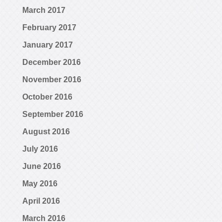
March 2017
February 2017
January 2017
December 2016
November 2016
October 2016
September 2016
August 2016
July 2016
June 2016
May 2016
April 2016
March 2016