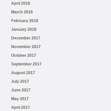
April 2018
March 2018
February 2018
January 2018
December 2017
November 2017
October 2017
September 2017
August 2017
July 2017
June 2017
May 2017
April 2017