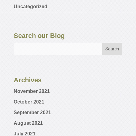
Uncategorized
Search our Blog
Archives
November 2021
October 2021
September 2021
August 2021
July 2021