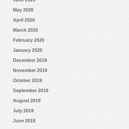
May 2020
April 2020
March 2020
February 2020
January 2020
December 2019
November 2019
October 2019
September 2019
August 2019
July 2019
June 2019