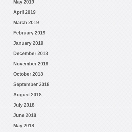
May 2019
April 2019
March 2019
February 2019
January 2019
December 2018
November 2018
October 2018
September 2018
August 2018
July 2018
June 2018
May 2018