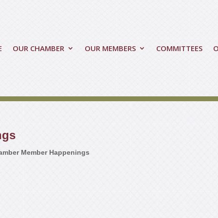
E
OUR CHAMBER
OUR MEMBERS
COMMITTEES
ngs
amber Member Happenings