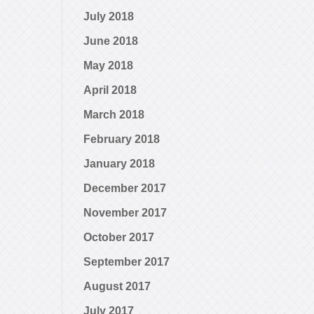
July 2018
June 2018
May 2018
April 2018
March 2018
February 2018
January 2018
December 2017
November 2017
October 2017
September 2017
August 2017
July 2017