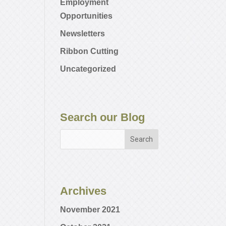
Employment
Opportunities
Newsletters
Ribbon Cutting
Uncategorized
Search our Blog
Archives
November 2021