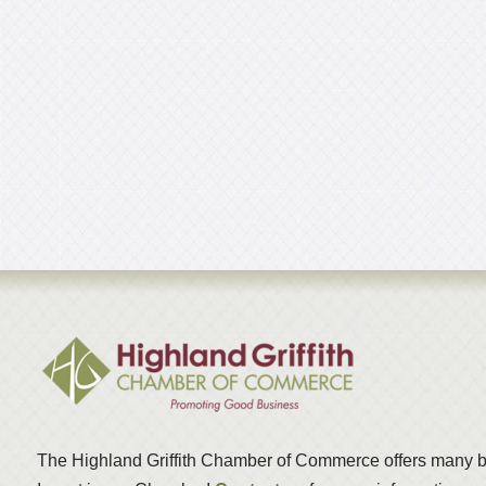
The Highland Griffith Chamber of Commerce offers many b