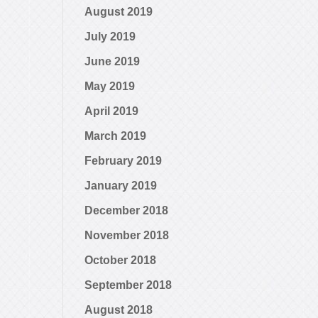
August 2019
July 2019
June 2019
May 2019
April 2019
March 2019
February 2019
January 2019
December 2018
November 2018
October 2018
September 2018
August 2018