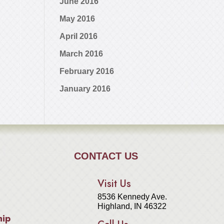
June 2016
May 2016
April 2016
March 2016
February 2016
January 2016
CONTACT US
Visit Us
8536 Kennedy Ave.
Highland, IN 46322
hip