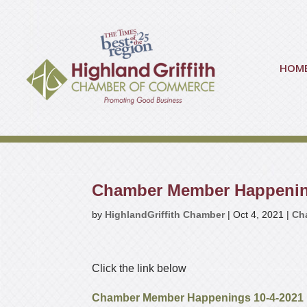
HOM
Chamber Member Happeni
by
HighlandGriffith Chamber
|
Oct 4, 2021
|
Ch
Click the link below
Chamber Member Happenings 10-4-2021