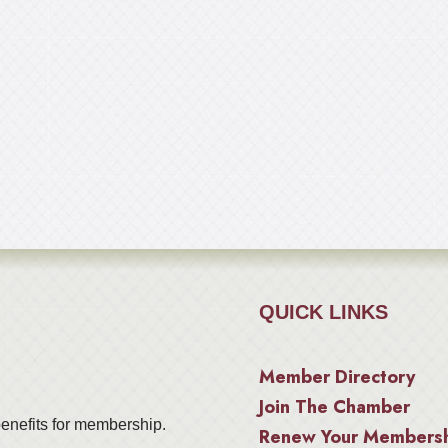
QUICK LINKS
Member Directory
Join The Chamber
enefits for membership.
Renew Your Members