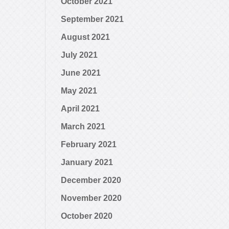
October 2021
September 2021
August 2021
July 2021
June 2021
May 2021
April 2021
March 2021
February 2021
January 2021
December 2020
November 2020
October 2020