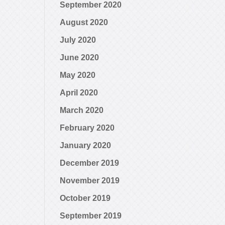
September 2020
August 2020
July 2020
June 2020
May 2020
April 2020
March 2020
February 2020
January 2020
December 2019
November 2019
October 2019
September 2019