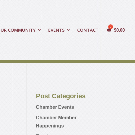
OUR COMMUNITY
EVENTS
CONTACT
$
0.00
Post Categories
Chamber Events
Chamber Member
Happenings