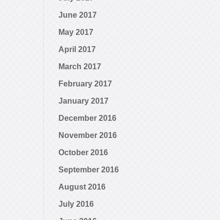
June 2017
May 2017
April 2017
March 2017
February 2017
January 2017
December 2016
November 2016
October 2016
September 2016
August 2016
July 2016