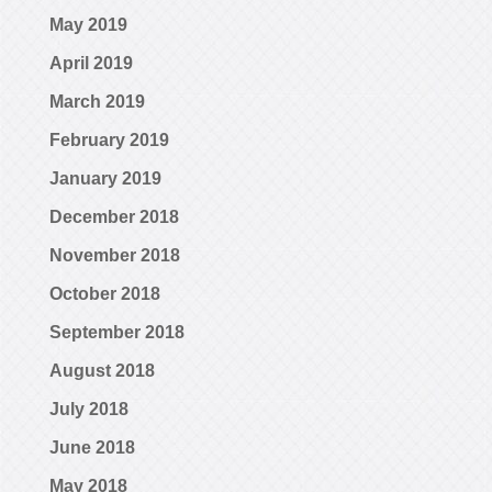
May 2019
April 2019
March 2019
February 2019
January 2019
December 2018
November 2018
October 2018
September 2018
August 2018
July 2018
June 2018
May 2018