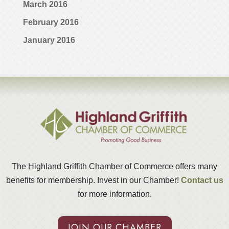
March 2016
February 2016
January 2016
The Highland Griffith Chamber of Commerce offers many
benefits for membership. Invest in our Chamber!
Contact us
for more information.
JOIN OUR CHAMBER