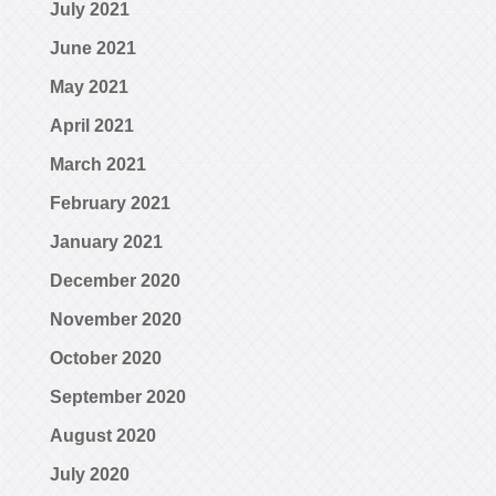
July 2021
June 2021
May 2021
April 2021
March 2021
February 2021
January 2021
December 2020
November 2020
October 2020
September 2020
August 2020
July 2020