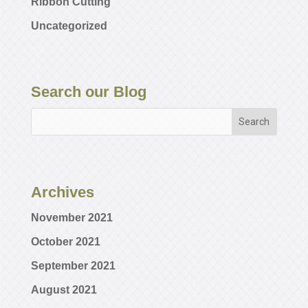
Ribbon Cutting
Uncategorized
Search our Blog
Archives
November 2021
October 2021
September 2021
August 2021