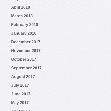
April 2018
March 2018
February 2018
January 2018
December 2017
November 2017
October 2017
September 2017
August 2017
July 2017
June 2017
May 2017