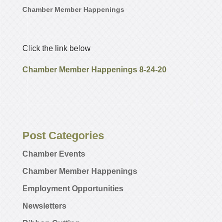
Chamber Member Happenings
Click the link below
Chamber Member Happenings 8-24-20
Post Categories
Chamber Events
Chamber Member Happenings
Employment Opportunities
Newsletters