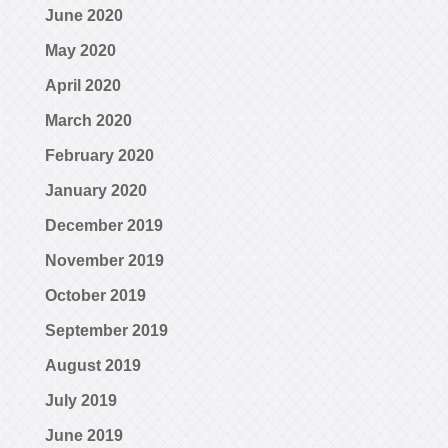
June 2020
May 2020
April 2020
March 2020
February 2020
January 2020
December 2019
November 2019
October 2019
September 2019
August 2019
July 2019
June 2019