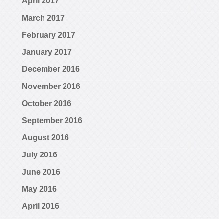
April 2017
March 2017
February 2017
January 2017
December 2016
November 2016
October 2016
September 2016
August 2016
July 2016
June 2016
May 2016
April 2016