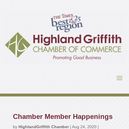
Chamber Member Happenings
by
HighlandGriffith Chamber
|
Aug 24, 2020
|