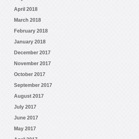
April 2018
March 2018
February 2018
January 2018
December 2017
November 2017
October 2017
September 2017
August 2017
July 2017
June 2017
May 2017