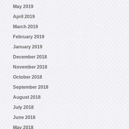
May 2019
April 2019
March 2019
February 2019
January 2019
December 2018
November 2018
October 2018
September 2018
August 2018
July 2018
June 2018
May 2018