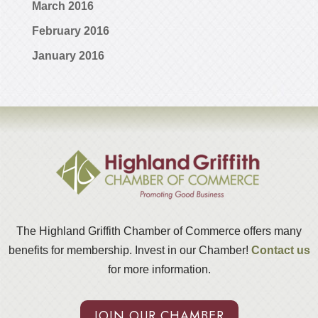
March 2016
February 2016
January 2016
The Highland Griffith Chamber of Commerce offers many
benefits for membership. Invest in our Chamber!
Contact us
for more information.
JOIN OUR CHAMBER