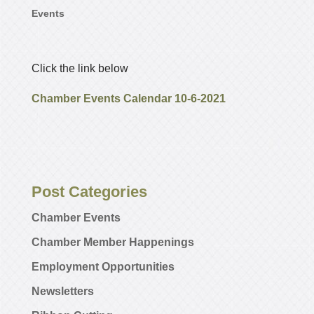
Events
Click the link below
Chamber Events Calendar 10-6-2021
Post Categories
Chamber Events
Chamber Member Happenings
Employment Opportunities
Newsletters