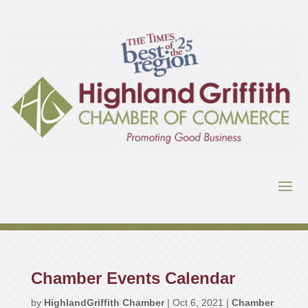
Chamber Events Calendar
by
HighlandGriffith Chamber
|
Oct 6, 2021
|
Chamber