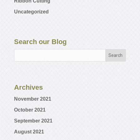
Ribbon Cutting
Uncategorized
Search our Blog
Archives
November 2021
October 2021
September 2021
August 2021