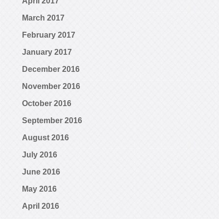
April 2017
March 2017
February 2017
January 2017
December 2016
November 2016
October 2016
September 2016
August 2016
July 2016
June 2016
May 2016
April 2016