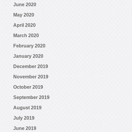
June 2020
May 2020
April 2020
March 2020
February 2020
January 2020
December 2019
November 2019
October 2019
September 2019
August 2019
July 2019
June 2019