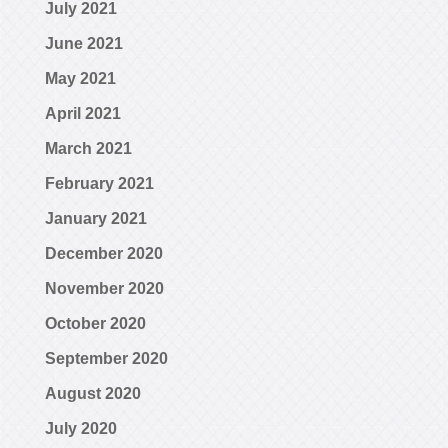
July 2021
June 2021
May 2021
April 2021
March 2021
February 2021
January 2021
December 2020
November 2020
October 2020
September 2020
August 2020
July 2020