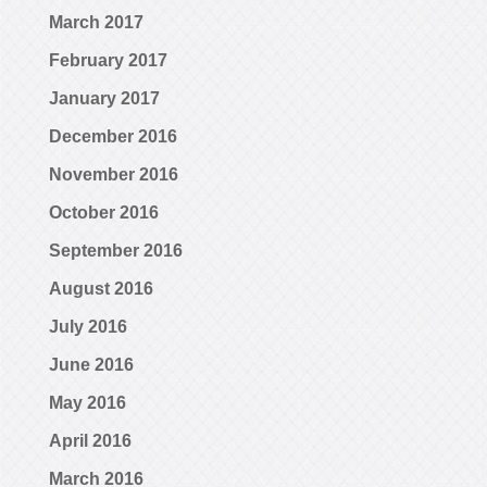
March 2017
February 2017
January 2017
December 2016
November 2016
October 2016
September 2016
August 2016
July 2016
June 2016
May 2016
April 2016
March 2016