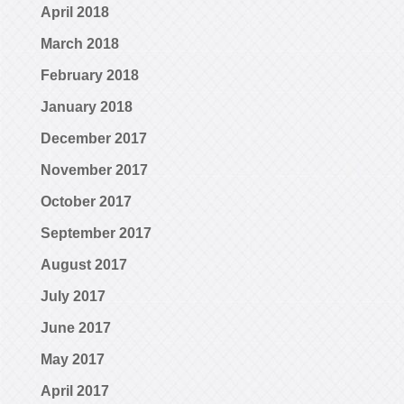
April 2018
March 2018
February 2018
January 2018
December 2017
November 2017
October 2017
September 2017
August 2017
July 2017
June 2017
May 2017
April 2017