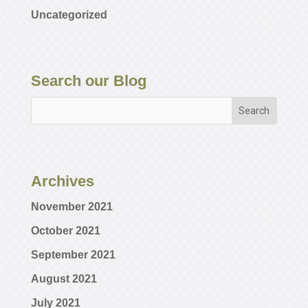
Uncategorized
Search our Blog
Archives
November 2021
October 2021
September 2021
August 2021
July 2021