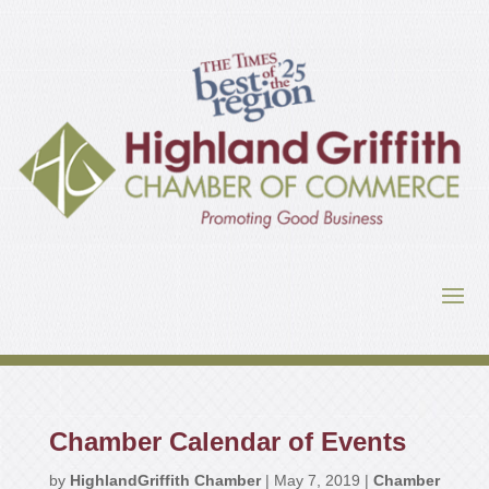
Chamber Calendar of Events
by
HighlandGriffith Chamber
|
May 7, 2019
|
Chamber