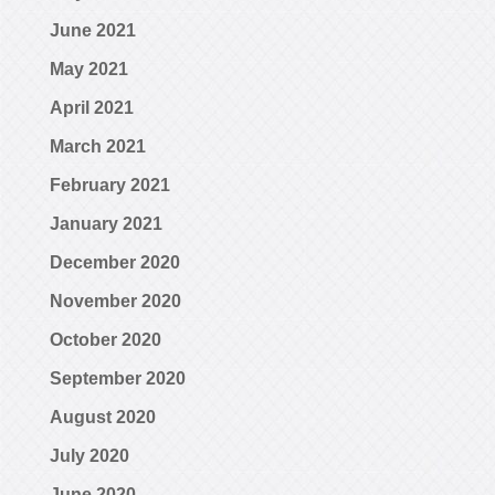
June 2021
May 2021
April 2021
March 2021
February 2021
January 2021
December 2020
November 2020
October 2020
September 2020
August 2020
July 2020
June 2020