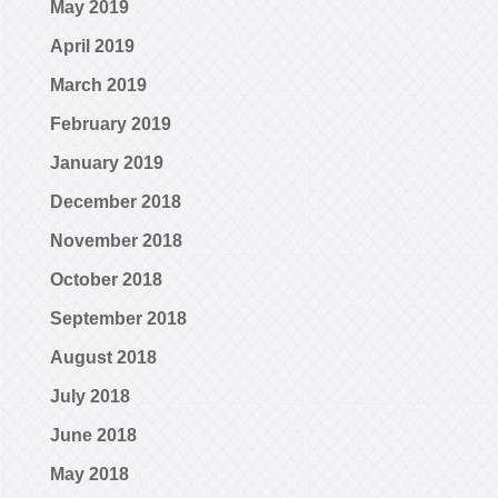
May 2019
April 2019
March 2019
February 2019
January 2019
December 2018
November 2018
October 2018
September 2018
August 2018
July 2018
June 2018
May 2018