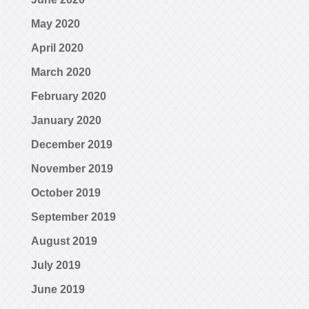
May 2020
April 2020
March 2020
February 2020
January 2020
December 2019
November 2019
October 2019
September 2019
August 2019
July 2019
June 2019