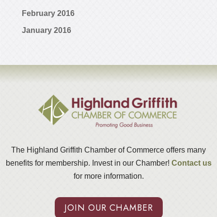
February 2016
January 2016
The Highland Griffith Chamber of Commerce offers many
benefits for membership. Invest in our Chamber!
Contact us
for more information.
JOIN OUR CHAMBER