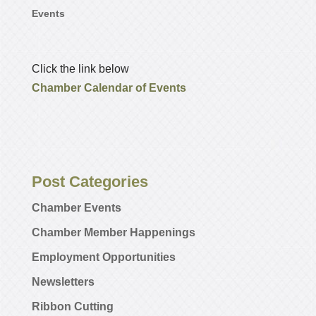
Events
Click the link below
Chamber Calendar of Events
Post Categories
Chamber Events
Chamber Member Happenings
Employment Opportunities
Newsletters
Ribbon Cutting