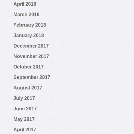
April 2018
March 2018
February 2018
January 2018
December 2017
November 2017
October 2017
September 2017
August 2017
July 2017
June 2017
May 2017
April 2017