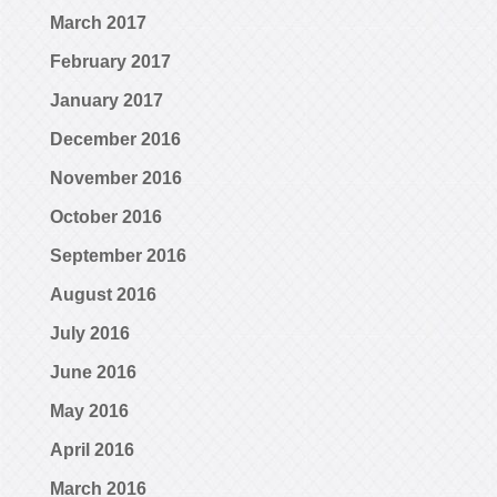
March 2017
February 2017
January 2017
December 2016
November 2016
October 2016
September 2016
August 2016
July 2016
June 2016
May 2016
April 2016
March 2016