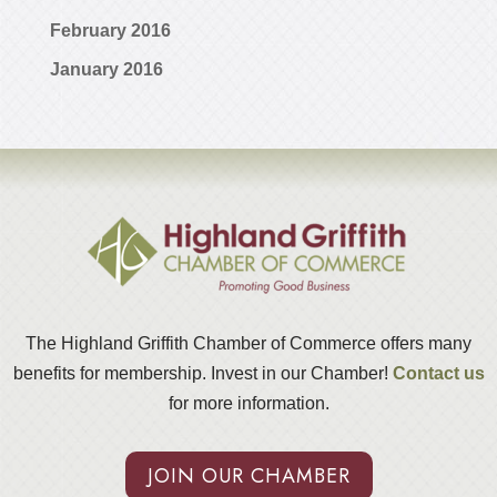
February 2016
January 2016
The Highland Griffith Chamber of Commerce offers many
benefits for membership. Invest in our Chamber!
Contact us
for more information.
JOIN OUR CHAMBER