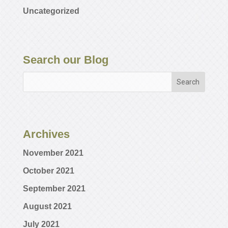
Uncategorized
Search our Blog
Archives
November 2021
October 2021
September 2021
August 2021
July 2021