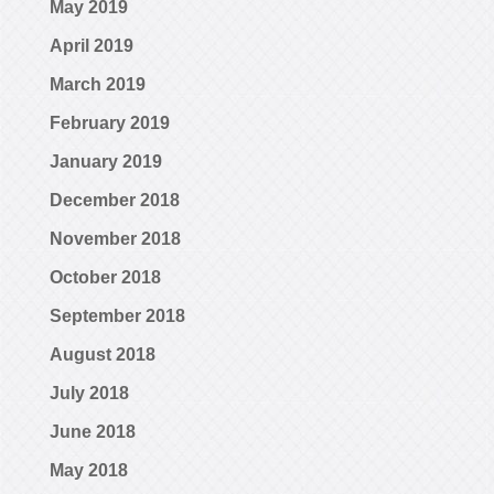
May 2019
April 2019
March 2019
February 2019
January 2019
December 2018
November 2018
October 2018
September 2018
August 2018
July 2018
June 2018
May 2018