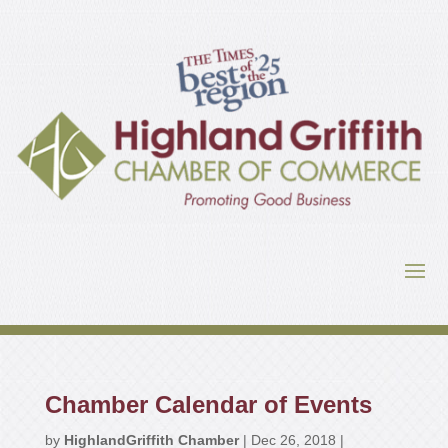
Chamber Calendar of Events
by
HighlandGriffith Chamber
|
Dec 26, 2018
|