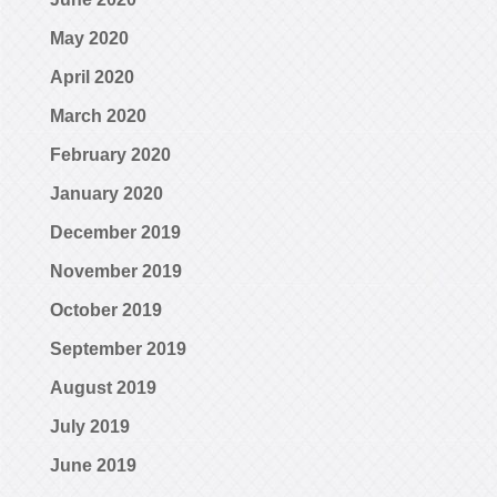
May 2020
April 2020
March 2020
February 2020
January 2020
December 2019
November 2019
October 2019
September 2019
August 2019
July 2019
June 2019