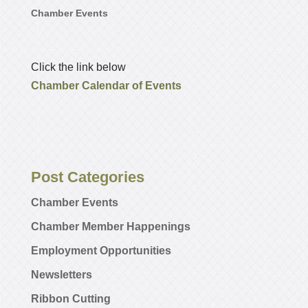
Chamber Events
Click the link below
Chamber Calendar of Events
Post Categories
Chamber Events
Chamber Member Happenings
Employment Opportunities
Newsletters
Ribbon Cutting