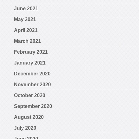
June 2021
May 2021
April 2021
March 2021
February 2021
January 2021
December 2020
November 2020
October 2020
September 2020
August 2020
July 2020
June 2020