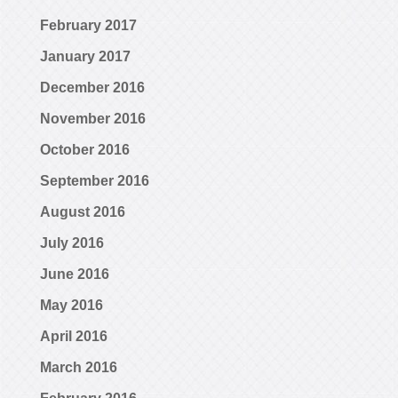
February 2017
January 2017
December 2016
November 2016
October 2016
September 2016
August 2016
July 2016
June 2016
May 2016
April 2016
March 2016