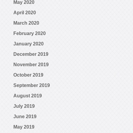
May 2020
April 2020
March 2020
February 2020
January 2020
December 2019
November 2019
October 2019
September 2019
August 2019
July 2019
June 2019
May 2019