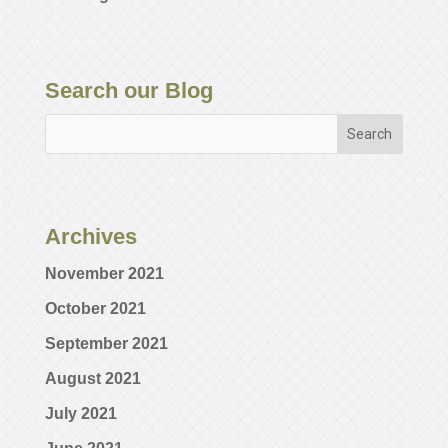
Search our Blog
Archives
November 2021
October 2021
September 2021
August 2021
July 2021