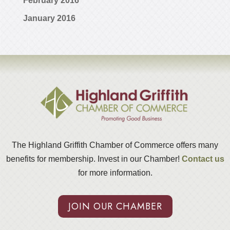
February 2016
January 2016
The Highland Griffith Chamber of Commerce offers many
benefits for membership. Invest in our Chamber!
Contact us
for more information.
JOIN OUR CHAMBER