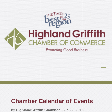
Chamber Calendar of Events
by
HighlandGriffith Chamber
|
Aug 22, 2018
|