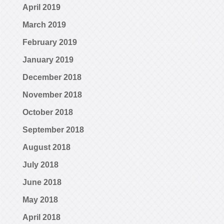
April 2019
March 2019
February 2019
January 2019
December 2018
November 2018
October 2018
September 2018
August 2018
July 2018
June 2018
May 2018
April 2018