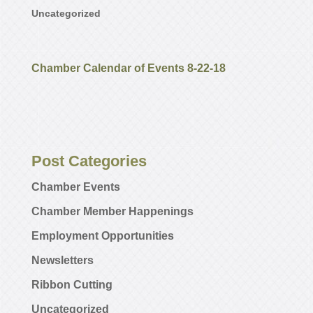
Uncategorized
Chamber Calendar of Events 8-22-18
Post Categories
Chamber Events
Chamber Member Happenings
Employment Opportunities
Newsletters
Ribbon Cutting
Uncategorized