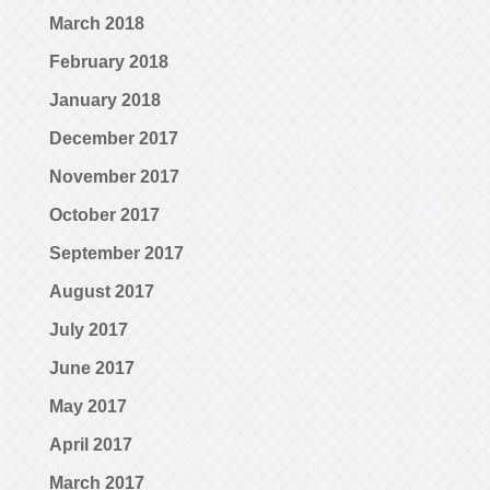
March 2018
February 2018
January 2018
December 2017
November 2017
October 2017
September 2017
August 2017
July 2017
June 2017
May 2017
April 2017
March 2017