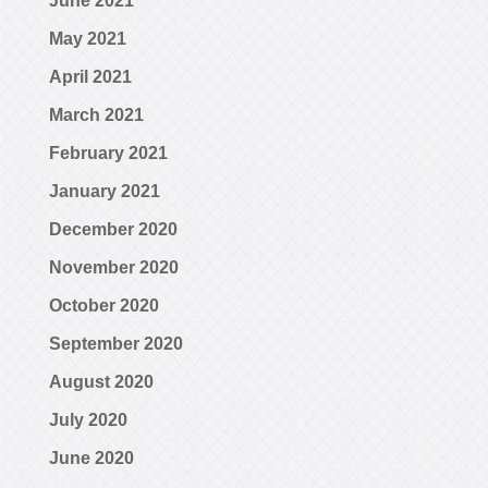
June 2021
May 2021
April 2021
March 2021
February 2021
January 2021
December 2020
November 2020
October 2020
September 2020
August 2020
July 2020
June 2020