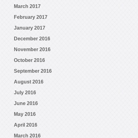
March 2017
February 2017
January 2017
December 2016
November 2016
October 2016
September 2016
August 2016
July 2016
June 2016
May 2016
April 2016
March 2016