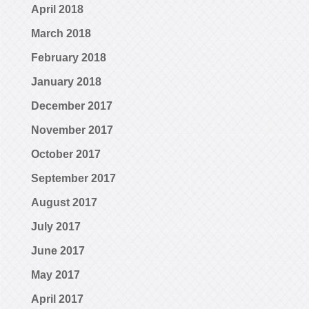
April 2018
March 2018
February 2018
January 2018
December 2017
November 2017
October 2017
September 2017
August 2017
July 2017
June 2017
May 2017
April 2017