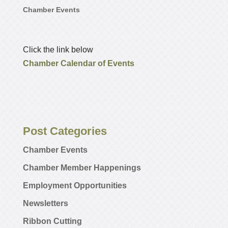
Chamber Events
Click the link below
Chamber Calendar of Events
Post Categories
Chamber Events
Chamber Member Happenings
Employment Opportunities
Newsletters
Ribbon Cutting