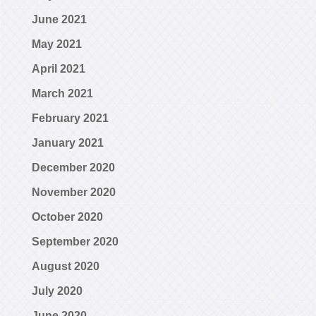
June 2021
May 2021
April 2021
March 2021
February 2021
January 2021
December 2020
November 2020
October 2020
September 2020
August 2020
July 2020
June 2020