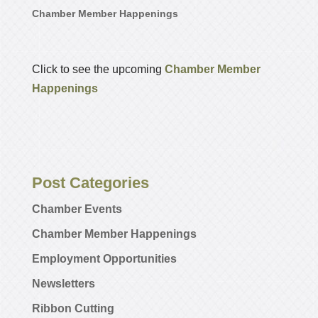
Chamber Member Happenings
Click to see the upcoming
Chamber Member
Happenings
Post Categories
Chamber Events
Chamber Member Happenings
Employment Opportunities
Newsletters
Ribbon Cutting