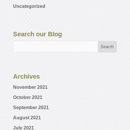
Uncategorized
Search our Blog
Archives
November 2021
October 2021
September 2021
August 2021
July 2021