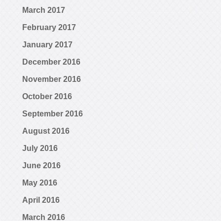
March 2017
February 2017
January 2017
December 2016
November 2016
October 2016
September 2016
August 2016
July 2016
June 2016
May 2016
April 2016
March 2016