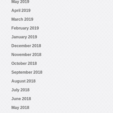
May 2019
April 2019
March 2019
February 2019
January 2019
December 2018
November 2018
October 2018
September 2018
August 2018
July 2018
June 2018
May 2018