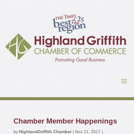
Chamber Member Happenings
by
HighlandGriffith Chamber
|
Nov 21, 2017
|