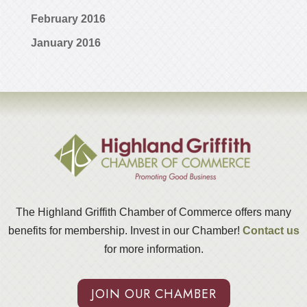
February 2016
January 2016
The Highland Griffith Chamber of Commerce offers many
benefits for membership. Invest in our Chamber!
Contact us
for more information.
JOIN OUR CHAMBER