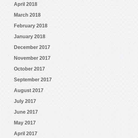
April 2018
March 2018
February 2018
January 2018
December 2017
November 2017
October 2017
September 2017
August 2017
July 2017
June 2017
May 2017
April 2017