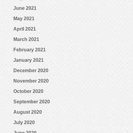
June 2021
May 2021
April 2021
March 2021
February 2021
January 2021
December 2020
November 2020
October 2020
September 2020
August 2020
July 2020
June 2020