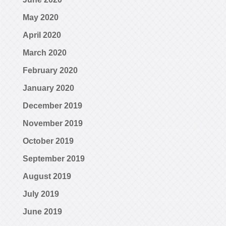
May 2020
April 2020
March 2020
February 2020
January 2020
December 2019
November 2019
October 2019
September 2019
August 2019
July 2019
June 2019