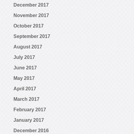
December 2017
November 2017
October 2017
September 2017
August 2017
July 2017
June 2017
May 2017
April 2017
March 2017
February 2017
January 2017
December 2016