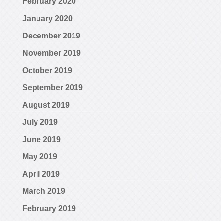
February 2020
January 2020
December 2019
November 2019
October 2019
September 2019
August 2019
July 2019
June 2019
May 2019
April 2019
March 2019
February 2019