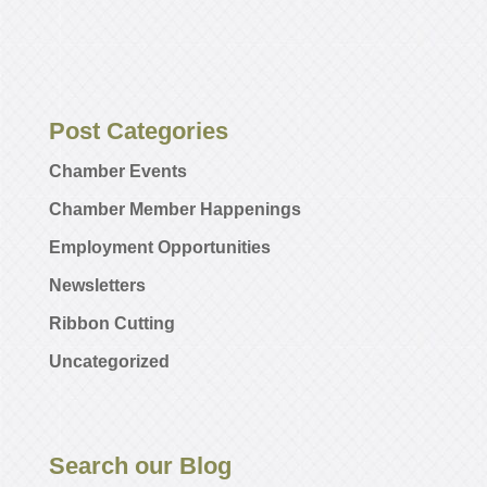
Post Categories
Chamber Events
Chamber Member Happenings
Employment Opportunities
Newsletters
Ribbon Cutting
Uncategorized
Search our Blog