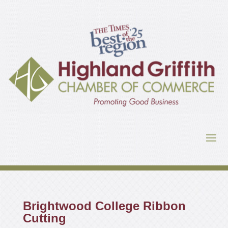
Brightwood College Ribbon
Cutting