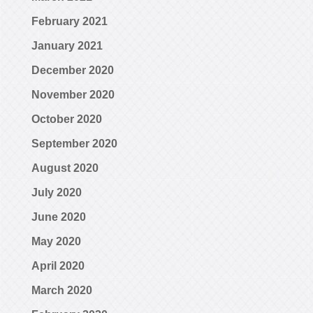
February 2021
January 2021
December 2020
November 2020
October 2020
September 2020
August 2020
July 2020
June 2020
May 2020
April 2020
March 2020