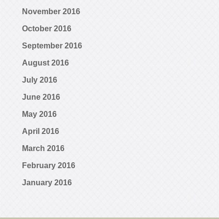
November 2016
October 2016
September 2016
August 2016
July 2016
June 2016
May 2016
April 2016
March 2016
February 2016
January 2016