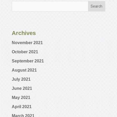
Archives
November 2021
October 2021
September 2021
August 2021
July 2021
June 2021
May 2021
April 2021
March 2021