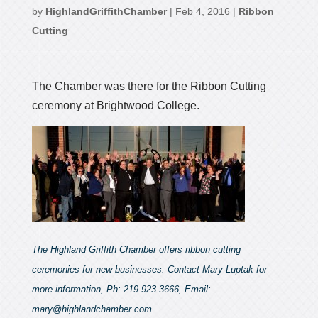
by
HighlandGriffithChamber
|
Feb 4, 2016
|
Ribbon
Cutting
The Chamber was there for the Ribbon Cutting
ceremony at Brightwood College.
The Highland Griffith Chamber offers ribbon cutting
ceremonies for new businesses. Contact Mary Luptak for
more information, Ph: 219.923.3666, Email:
mary@highlandchamber.com.