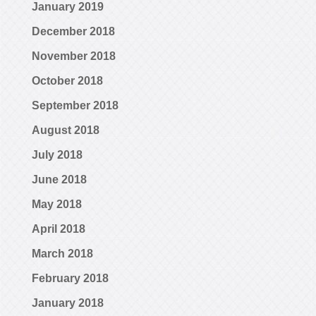
January 2019
December 2018
November 2018
October 2018
September 2018
August 2018
July 2018
June 2018
May 2018
April 2018
March 2018
February 2018
January 2018