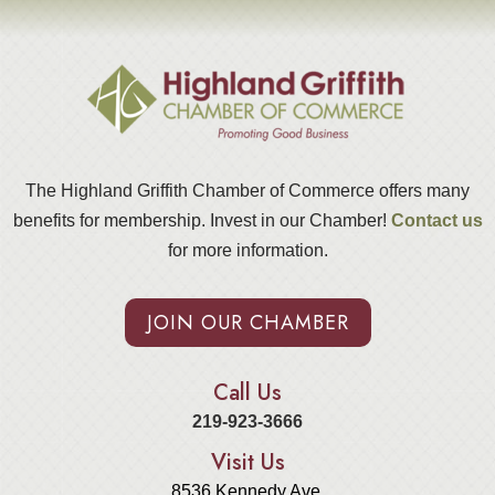
The Highland Griffith Chamber of Commerce offers many
benefits for membership. Invest in our Chamber!
Contact us
for more information.
JOIN OUR CHAMBER
Call Us
219-923-3666
Visit Us
8536 Kennedy Ave.