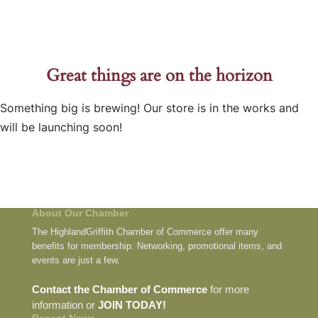
Great things are on the horizon
Something big is brewing! Our store is in the works and
will be launching soon!
About Our Chamber
The HighlandGriffith Chamber of Commerce offer many
benefits for membership. Networking, promotional items, and
events are just a few.
Contact the Chamber of Commerce
for more
information or
JOIN TODAY!
Recent News