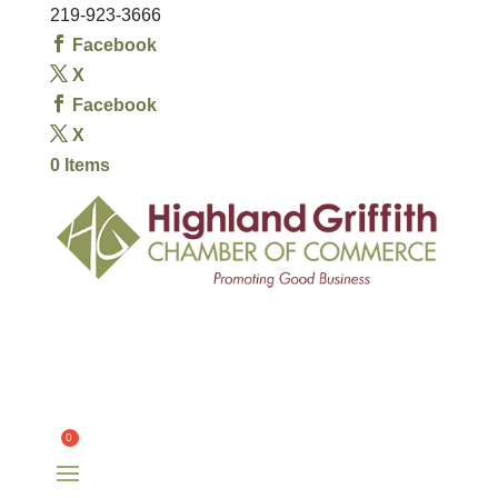
219-923-3666
Facebook
X
Facebook
X
0 Items
HOME
OUR CHAMBER
OUR MEMBERS
COMMITTEES
OUR COMMUNITY
EVENTS
CONTACT
$
0.00