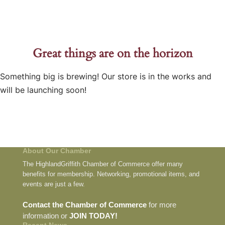
Great things are on the horizon
Something big is brewing! Our store is in the works and
will be launching soon!
About Our Chamber
The HighlandGriffith Chamber of Commerce offer many
benefits for membership. Networking, promotional items, and
events are just a few.
Contact the Chamber of Commerce
for more
information or
JOIN TODAY!
Recent News