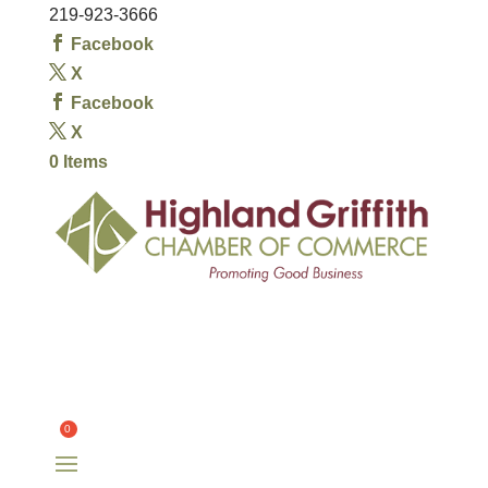
219-923-3666
Facebook
X
Facebook
X
0 Items
HOME
OUR CHAMBER
OUR MEMBERS
COMMITTEES
OUR COMMUNITY
EVENTS
CONTACT
$
0.00